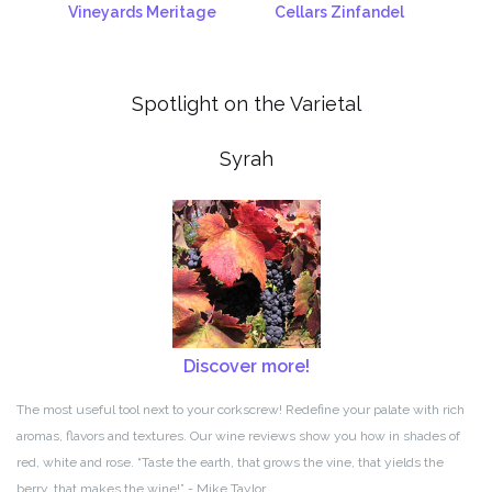
Vineyards Meritage
Cellars Zinfandel
Spotlight on the Varietal
Syrah
Discover more!
The most useful tool next to your corkscrew! Redefine your palate with rich
aromas, flavors and textures. Our wine reviews show you how in shades of
red, white and rose. “Taste the earth, that grows the vine, that yields the
berry, that makes the wine!” - Mike Taylor