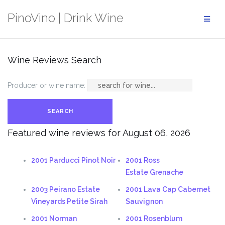
Skip
PinoVino | Drink Wine
to
content
Wine Reviews Search
Producer or wine name:
Featured wine reviews for August 06, 2026
2001 Parducci Pinot Noir
2001 Ross
Estate Grenache
2003 Peirano Estate
2001 Lava Cap Cabernet
Vineyards Petite Sirah
Sauvignon
2001 Norman
2001 Rosenblum