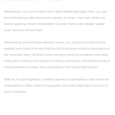
Please enjoy our wine reviews from recent bottle openings! Here, you will
find short tasting notes that cover a variety of wines - from red, white and
rose to sparking, desert and fortified. Consider them to be reliable "palate
wise" opinions without bias!
After tasting some of these delicious wines, you will quickly discover the
varietals and styles of wines PinoVino has discovered while out and about on
the wine trail. Many of those wines we enjoy drinking ourselves with hardy
enthusiasm while in the company of family and friends. We feel this type of
wine experience is every bit as important as the wines themselves!
After all, fun get togethers, whether planned or spontaneous that involve all
of the above is really what drinking great wine (with great food or just on its
own) is all about.