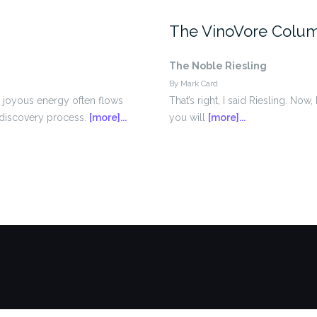
The VinoVore Colu
The Noble Riesling
By Mark Card
a joyous energy often flows
That’s right, I said Riesling. No
d discovery process.
[more]...
you will
[more]...