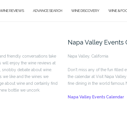
WINE REVIEWS
ADVANCE SEARCH
WINE DISCOVERY
WINE & FO
Napa Valley Events 
nd friendly conversations take
Napa Valley, California
s will enjoy the wine reviews at
s, snobby debate about wine.
Don't miss any of the fun filled 
es we like and the wines we
the calendar at Visit Napa Valley
ge about wine and certainly find
fine dining in the world famous 
 new bottle we uncork.
Napa Valley Events Calendar