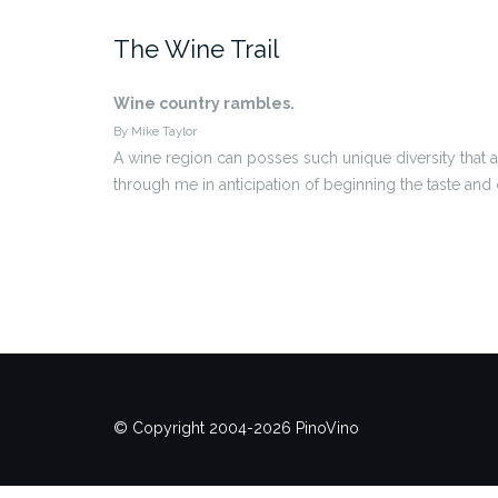
The Wine Trail
Wine country rambles.
By Mike Taylor
A wine region can posses such unique diversity that 
through me in anticipation of beginning the taste an
© Copyright 2004-2026 PinoVino