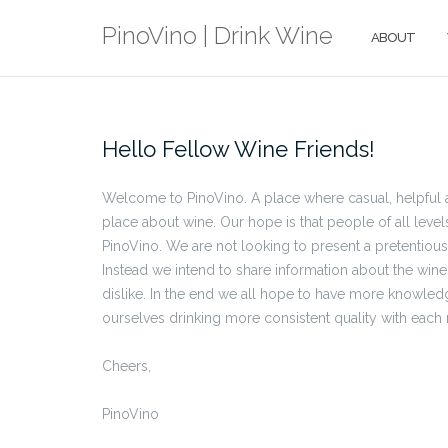
Skip
PinoVino | Drink Wine
to
ABOUT
content
Hello Fellow Wine Friends!
Welcome to PinoVino. A place where casual, helpful a
place about wine. Our hope is that people of all level
PinoVino. We are not looking to present a pretentiou
Instead we intend to share information about the win
dislike. In the end we all hope to have more knowled
ourselves drinking more consistent quality with each
Cheers,
PinoVino