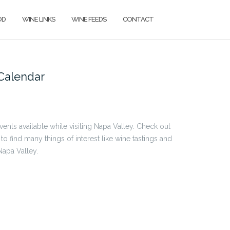
OD
WINE LINKS
WINE FEEDS
CONTACT
Calendar
events available while visiting Napa Valley. Check out
 to find many things of interest like wine tastings and
Napa Valley.